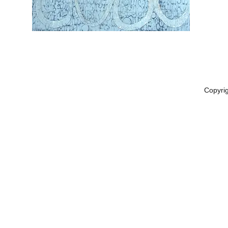
Copyri