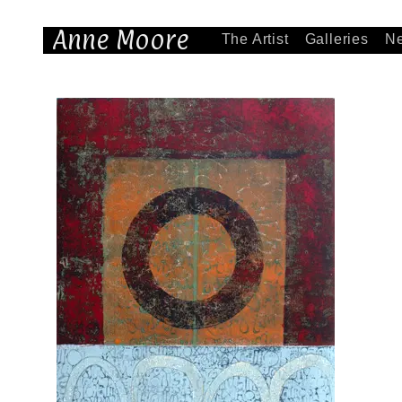
Anne Moore
The Artist
Galleries
N