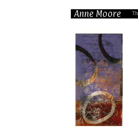
Anne Moore
Th