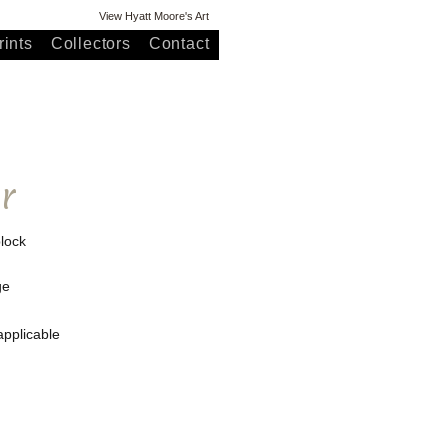
View Hyatt Moore's Art
ints
Collectors
Contact
r
lock
ge
applicable