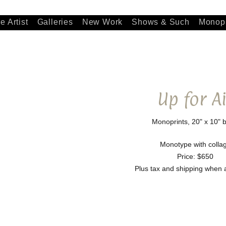
e Artist
Galleries
New Work
Shows & Such
Monopr
Up for Ai
Monoprints, 20" x 10" b
Monotype with colla
Price: $650
Plus tax and shipping when 