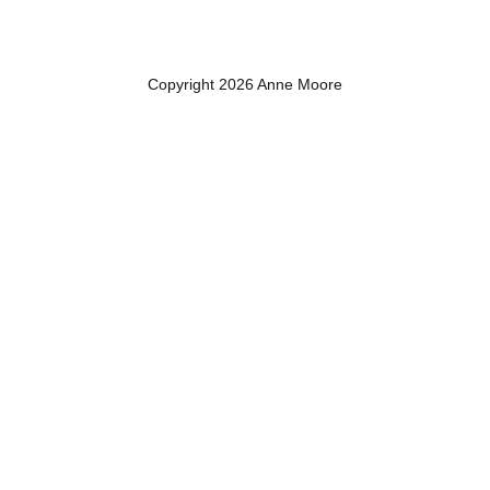
Copyright 2026 Anne Moore