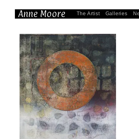
Anne Moore
The Artist
Galleries
N