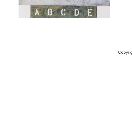
Copyri