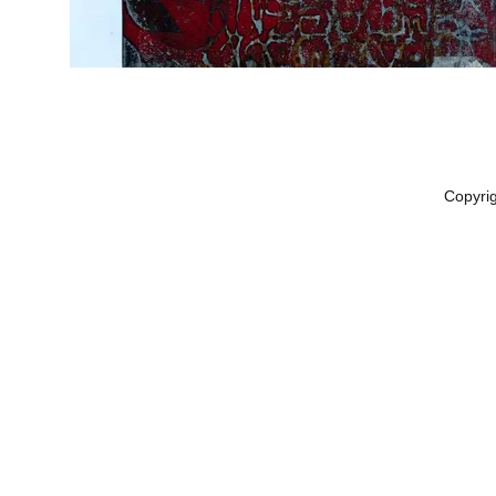
Copyri