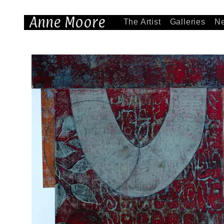
Anne Moore
The Artist
Galleries
N