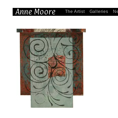
Anne Moore
The Artist
Galleries
N