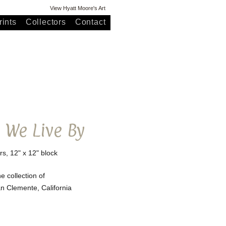
View Hyatt Moore's Art
ints
Collectors
Contact
s We Live By
rs, 12" x 12" block
he collection of
San Clemente, California