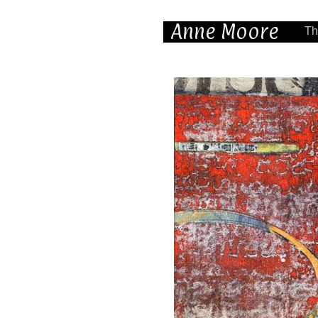
Anne Moore
Th