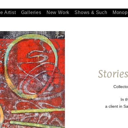
e Artist
Galleries
New Work
Shows & Such
Monopr
Storie
Collecto
In t
a client in 