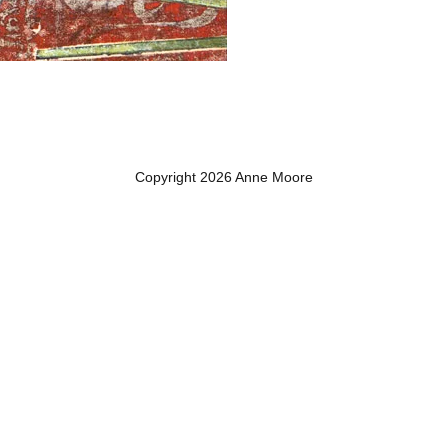
Copyright 2026 Anne Moore