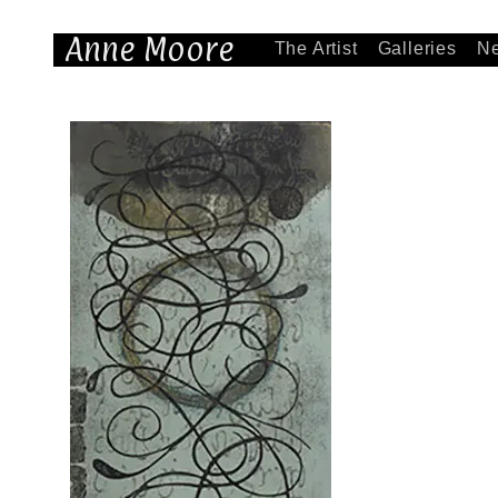
Anne Moore
The Artist
Galleries
N