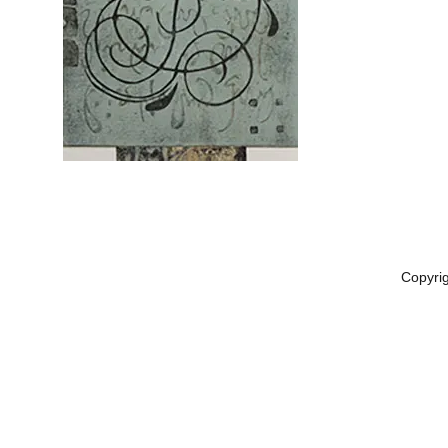
Copyri