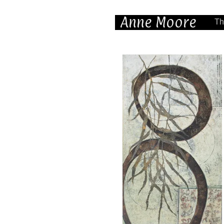
Anne Moore
Th