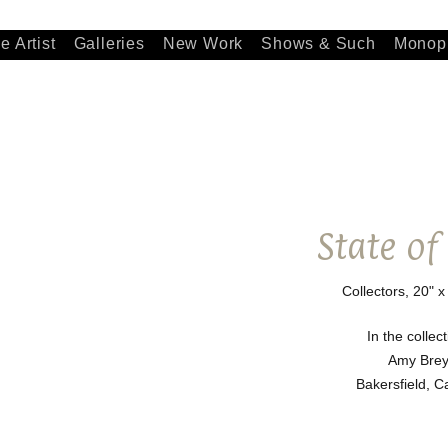
e Artist
Galleries
New Work
Shows & Such
Monopr
State of
Collectors, 20" x
In the collect
Amy Brey
Bakersfield, Ca