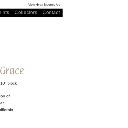
View Hyatt Moore's Art
ints
Collectors
Contact
 Grace
 10" block
ion of
er
lifornia