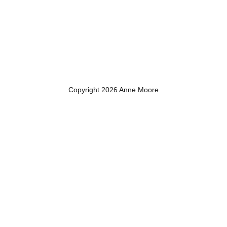
Copyright 2026 Anne Moore