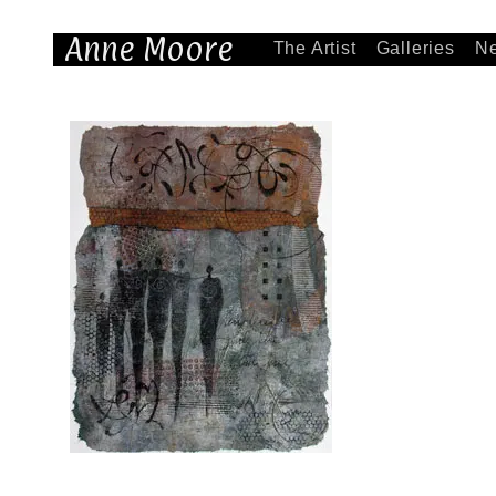
Anne Moore
The Artist
Galleries
N