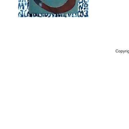
Copyri