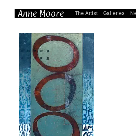
Anne Moore
The Artist
Galleries
N