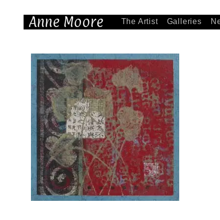
Anne Moore
The Artist
Galleries
N