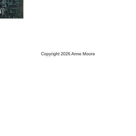
Copyright 2026 Anne Moore