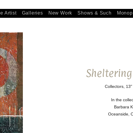
e Artist
Galleries
New Work
Shows & Such
Monopr
Sheltering
Collectors, 13"
In the colle
Barbara K
Oceanside, Ca