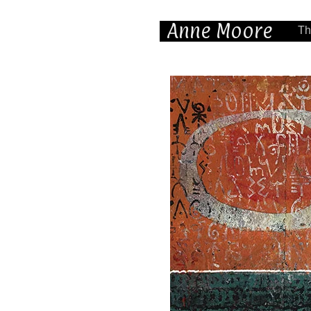
Anne Moore
Th