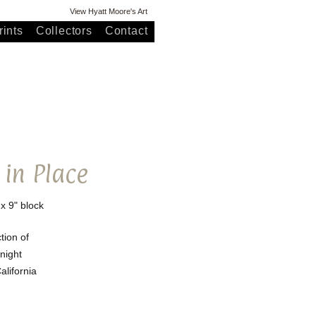
View Hyatt Moore's Art
ints
Collectors
Contact
 in Place
 x 9" block
ction of
night
lifornia