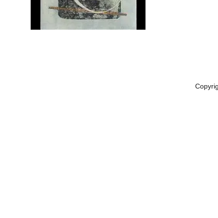
Copyri