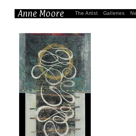
Anne Moore
The Artist
Galleries
N