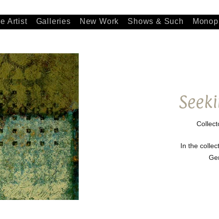
e Artist
Galleries
New Work
Shows & Such
Monopr
Seeki
Collect
In the collec
Ge