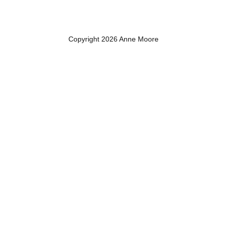
Copyright 2026 Anne Moore