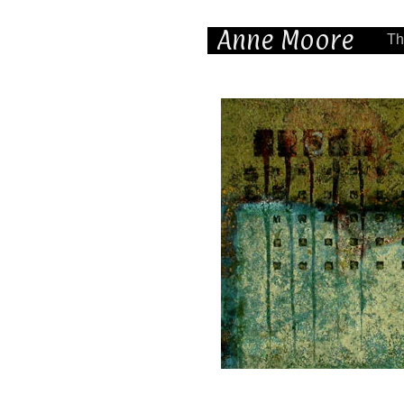
Anne Moore
Th