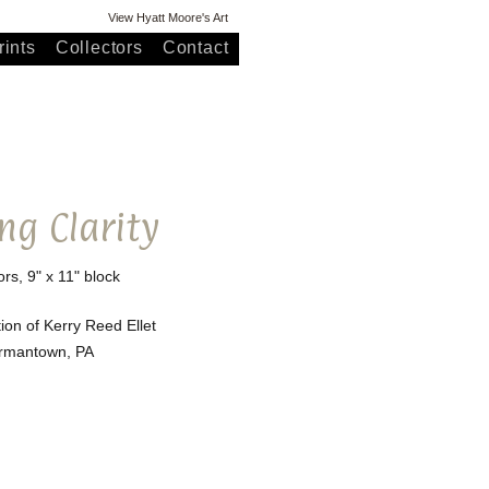
View Hyatt Moore's Art
ints
Collectors
Contact
ng Clarity
ors, 9" x 11" block
tion of Kerry Reed Ellet
rmantown, PA