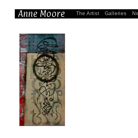
Anne Moore
The Artist
Galleries
N