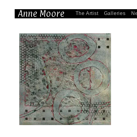
Anne Moore
The Artist
Galleries
N