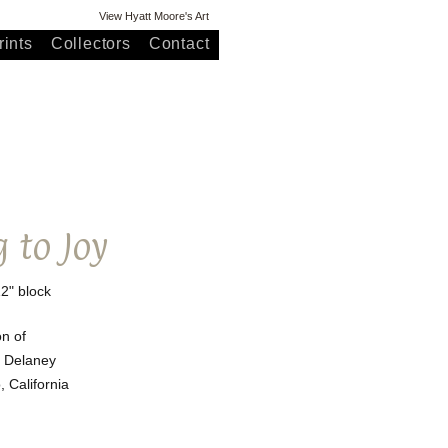
View Hyatt Moore's Art
ints
Collectors
Contact
 to Joy
12" block
on of
 Delaney
 California