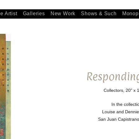
e Artist
Galleries
New Work
Shows & Such
Monopr
Responding
Collectors, 20" x 
In the collecti
Louise and Dennie
San Juan Capistrano,