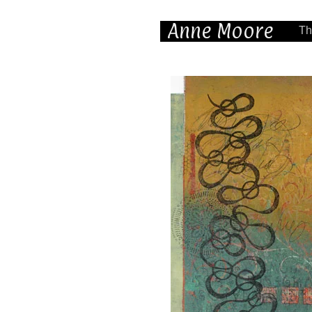
Anne Moore
Th