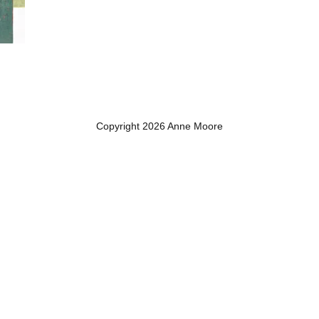
Copyright 2026 Anne Moore