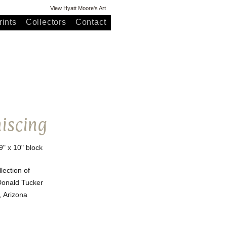
View Hyatt Moore's Art
ints
Collectors
Contact
iscing
9" x 10" block
llection of
onald Tucker
, Arizona