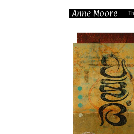
Anne Moore
Th