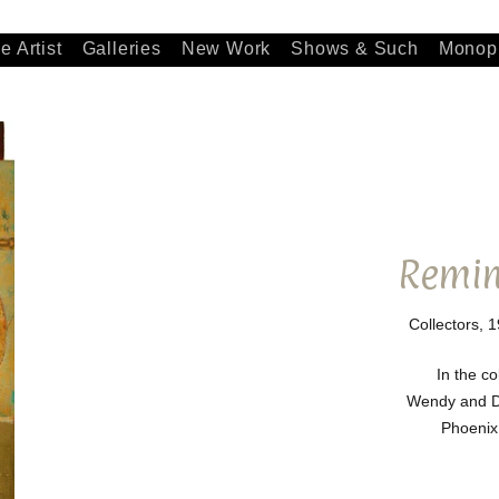
e Artist
Galleries
New Work
Shows & Such
Monopr
Remin
Collectors, 1
In the co
Wendy and D
Phoenix