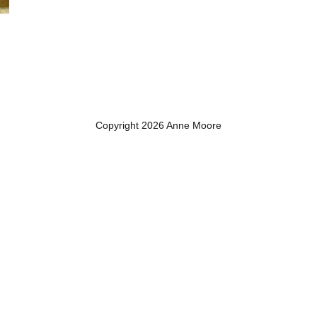
Copyright 2026 Anne Moore