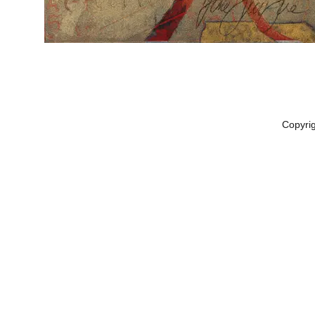
Copyri