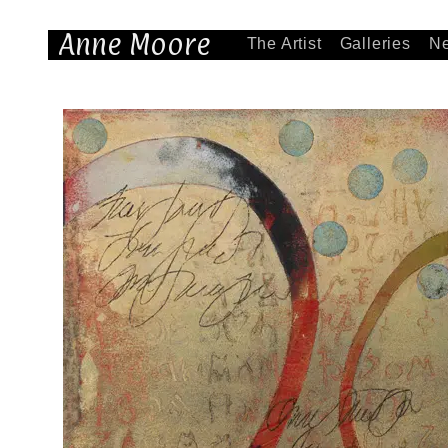
Anne Moore
The Artist
Galleries
N