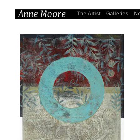
Anne Moore
The Artist
Galleries
N