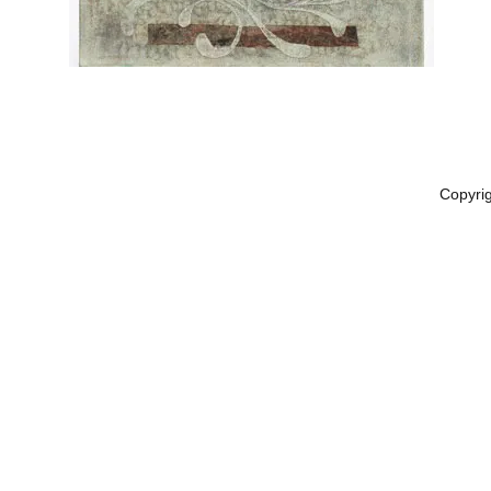
Copyri