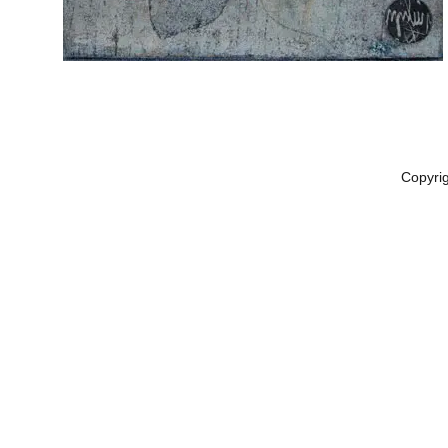
Copyri