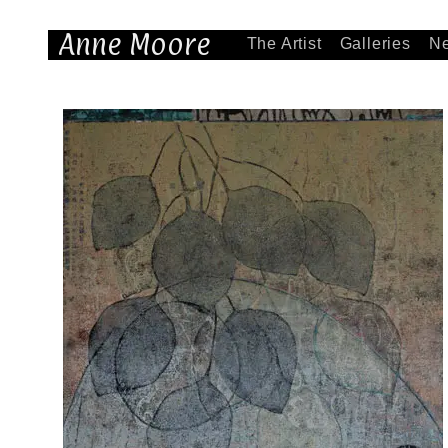
Anne Moore
The Artist
Galleries
N