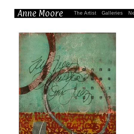
Anne Moore
The Artist
Galleries
N