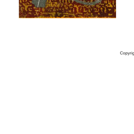
Copyri