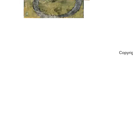
Copyri