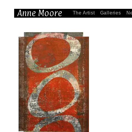
Anne Moore
The Artist
Galleries
N