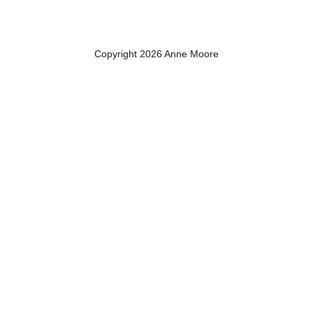
Copyright 2026 Anne Moore