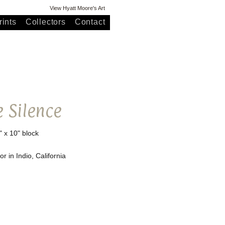
View Hyatt Moore's Art
ints
Collectors
Contact
e Silence
" x 10" block
r in Indio, California