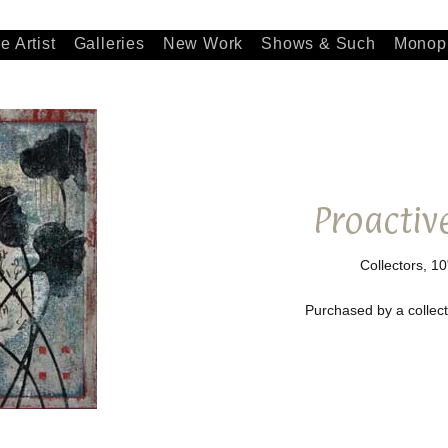
e Artist
Galleries
New Work
Shows & Such
Monopr
Proactiv
Collectors, 10
Purchased by a collecto