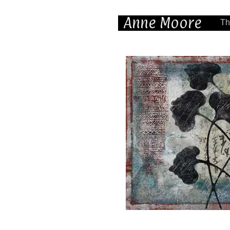
Anne Moore
Th