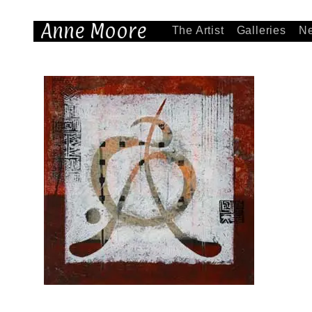
Anne Moore
The Artist
Galleries
N