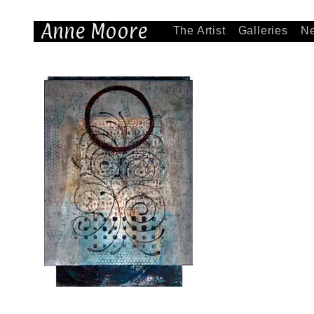
Anne Moore
The Artist
Galleries
N