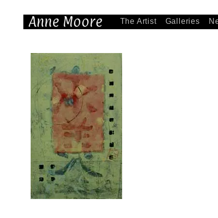
Anne Moore
The Artist
Galleries
N