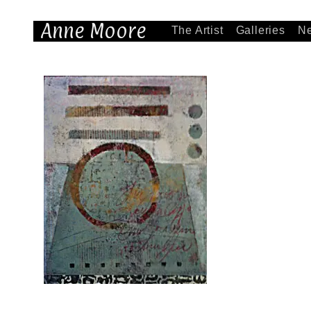
Anne Moore
The Artist
Galleries
N