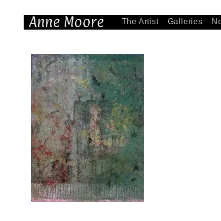
Anne Moore
The Artist
Galleries
N