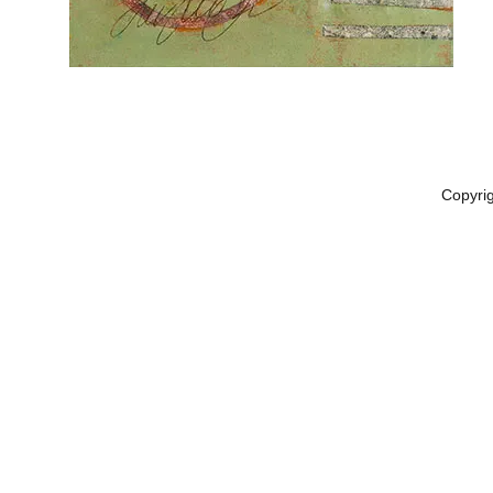
Copyri