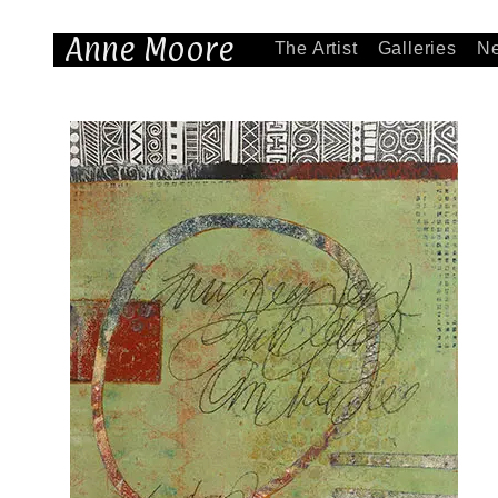
Anne Moore
The Artist
Galleries
N