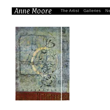
Anne Moore
The Artist
Galleries
N