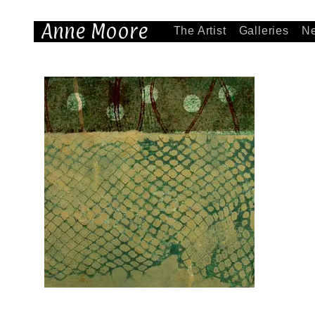
Anne Moore
The Artist
Galleries
N