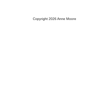
Copyright 2026 Anne Moore