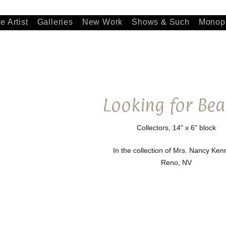
e Artist
Galleries
New Work
Shows & Such
Monopr
Looking for Bea
Collectors, 14" x 6" block
In the collection of Mrs. Nancy Ke
Reno, NV