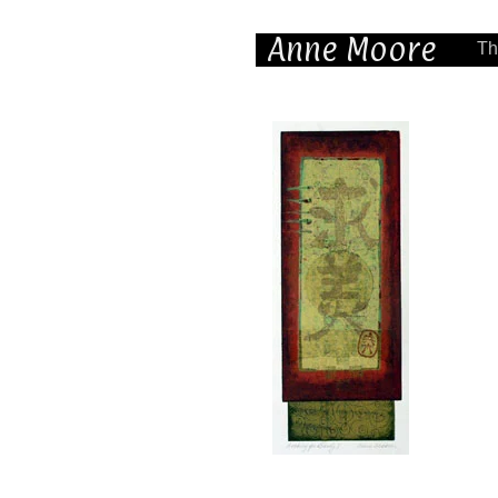
Anne Moore
Th