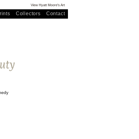
View Hyatt Moore's Art
ints
Collectors
Contact
uty
nnedy