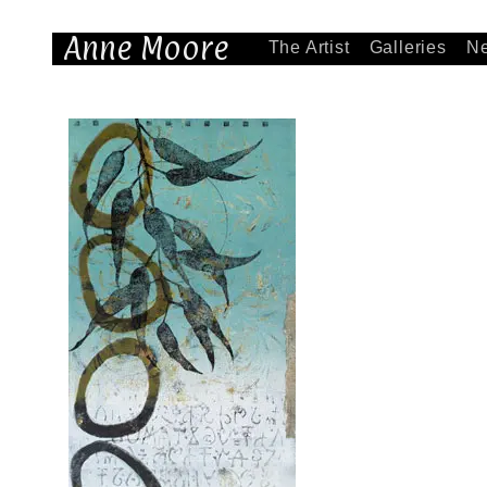
Anne Moore
The Artist
Galleries
N