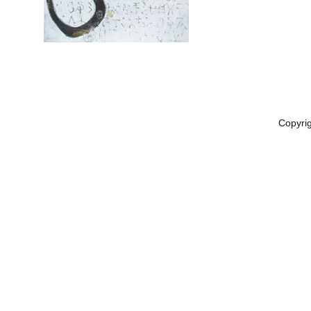
Copyri