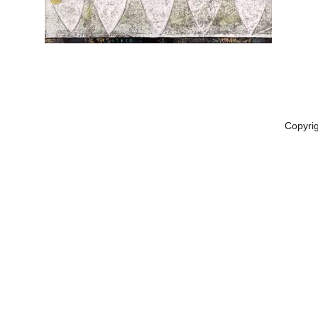
Copyri