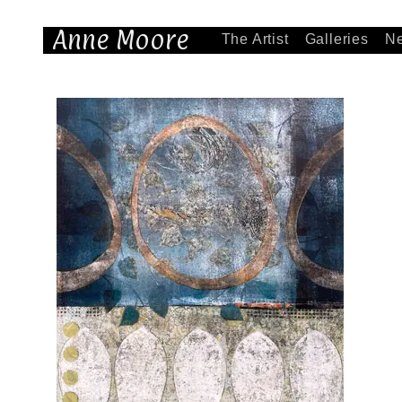
Anne Moore
The Artist
Galleries
N