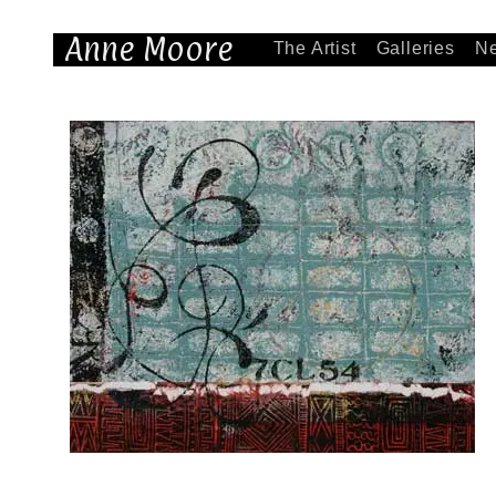
Anne Moore
The Artist
Galleries
N