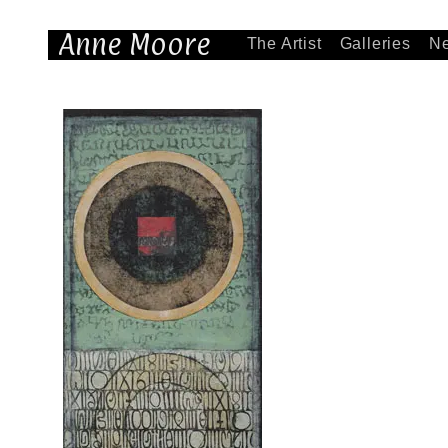
Anne Moore
The Artist
Galleries
N