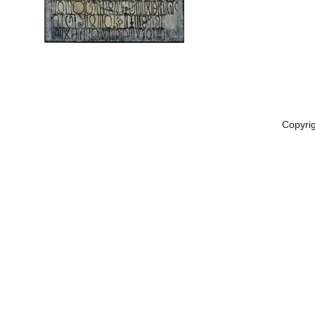
Copyri