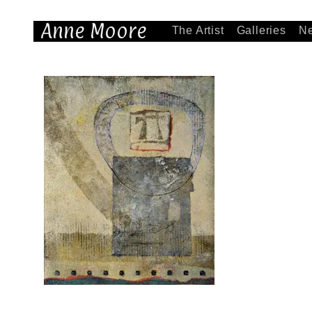
Anne Moore
The Artist
Galleries
N