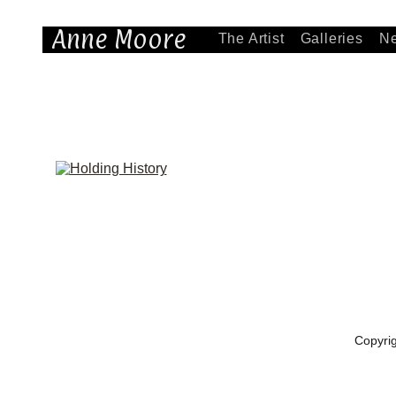
Anne Moore
The Artist
Galleries
N
Copyri