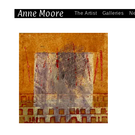
Anne Moore
The Artist
Galleries
N