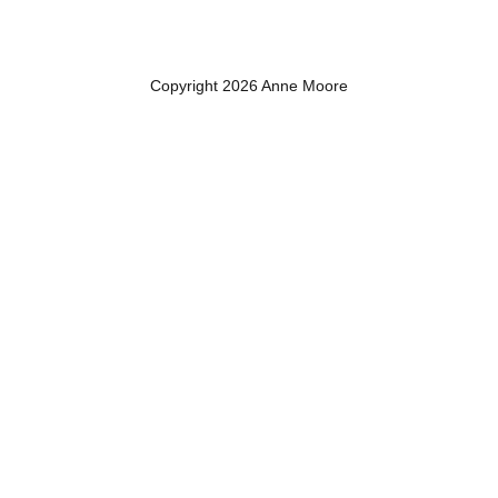
Copyright 2026 Anne Moore