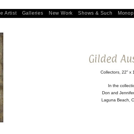
e Artist
Galleries
New Work
Shows & Such
Monopr
Gilded Au
Collectors, 22" x 
In the collecti
Don and Jennife
Laguna Beach, Ca