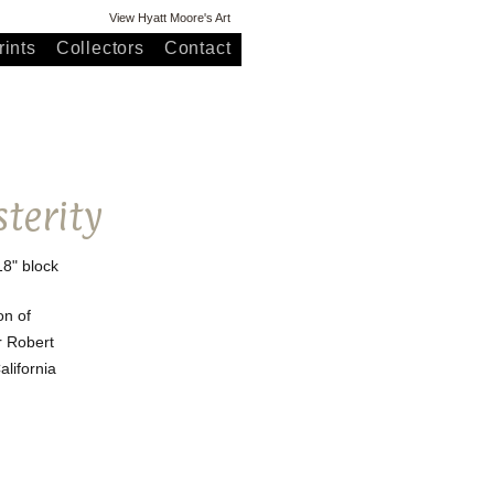
View Hyatt Moore's Art
ints
Collectors
Contact
sterity
18" block
on of
r Robert
lifornia