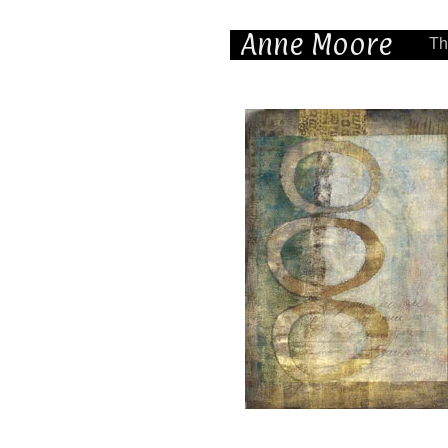
Anne Moore
Th