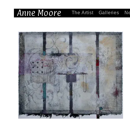
Anne Moore
The Artist
Galleries
N