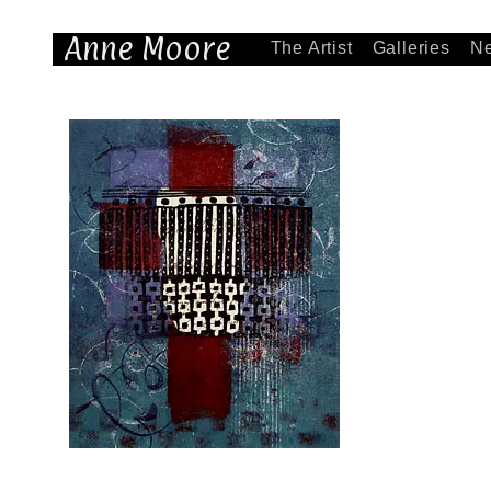
Anne Moore
The Artist
Galleries
N