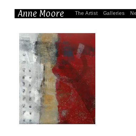
Anne Moore
The Artist
Galleries
N