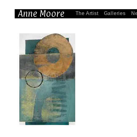
Anne Moore
The Artist
Galleries
N