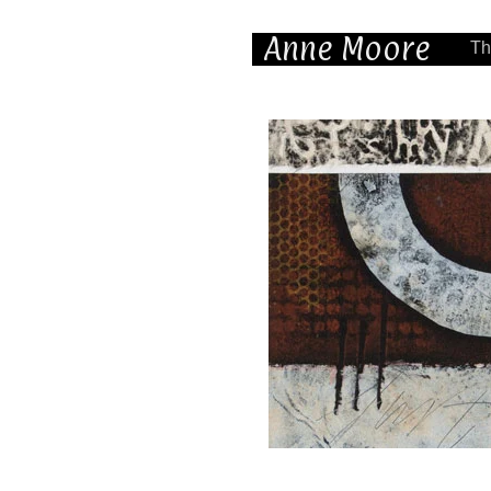
Anne Moore
Th