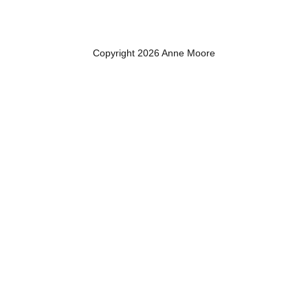
Copyright 2026 Anne Moore