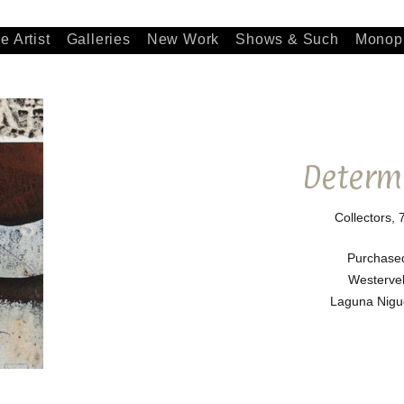
e Artist
Galleries
New Work
Shows & Such
Monopr
Determ
Collectors, 
Purchase
Westervel
Laguna Nigue