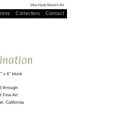
View Hyatt Moore's Art
ints
Collectors
Contact
ination
7" x 6" block
d through
t Fine Art
l, California