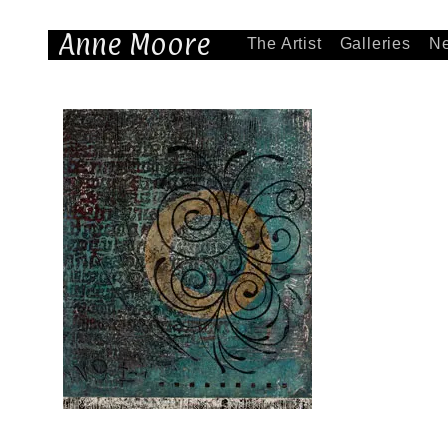
Anne Moore
The Artist
Galleries
N