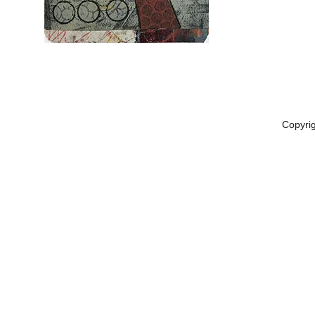
Copyri