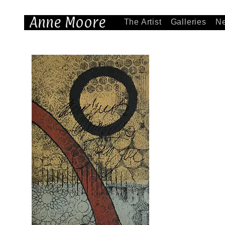
Anne Moore
The Artist
Galleries
N