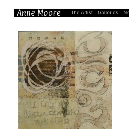
Anne Moore
The Artist
Galleries
N