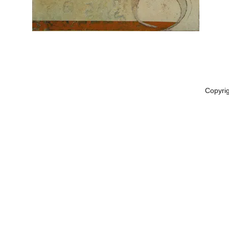
Copyri