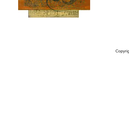
Copyri