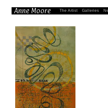
Anne Moore
The Artist
Galleries
N